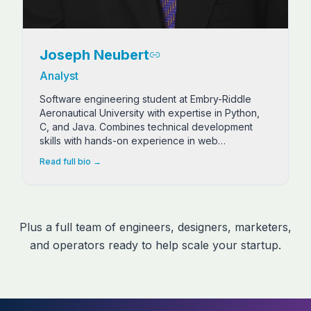
Joseph Neubert
Analyst
Software engineering student at Embry-Riddle
Aeronautical University with expertise in Python,
C, and Java. Combines technical development
skills with hands-on experience in web
development, B2B marketing, and AI research.
Read full bio →
Plus a full team of engineers, designers, marketers,
and operators ready to help scale your startup.