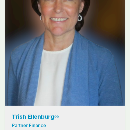
Trish Ellenburg
Partner Finance