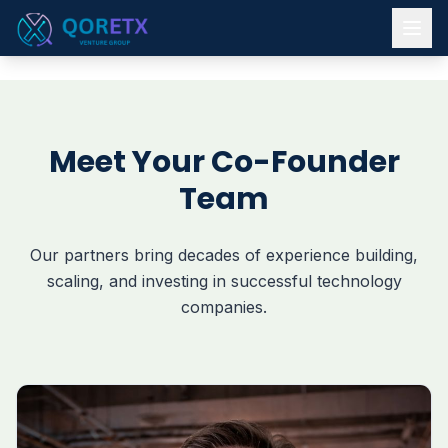
Meet Your Co-Founder
Team
Our partners bring decades of experience building,
scaling, and investing in successful technology
companies.
A graduate of Loyola University with an MBA from The Un