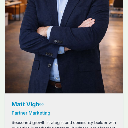
Matt Vigh
Partner Marketing
Seasoned growth strategist and community builder with