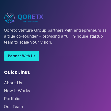
Qoretx Venture Group partners with entrepreneurs as
a true co-founder – providing a full in-house startup
team to scale your vision.
Partner With Us
Quick Links
About Us
How It Works
Portfolio
Our Team