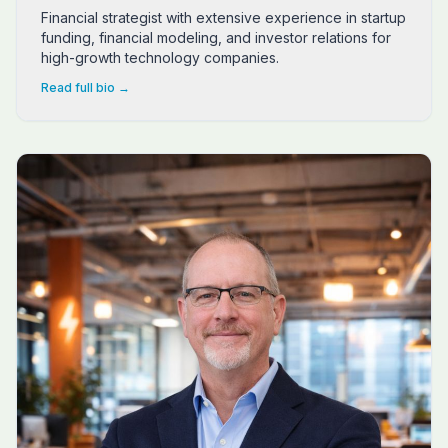
Financial strategist with extensive experience in startup
funding, financial modeling, and investor relations for
high-growth technology companies.
Read full bio →
Matt Vigh is a seasoned growth strategist and community