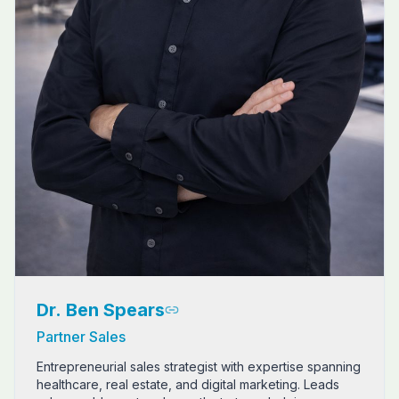
Dr. Ben Spears
Partner Sales
Entrepreneurial sales strategist with expertise spanning
healthcare, real estate, and digital marketing. Leads