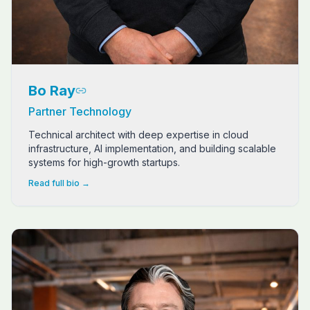
Bo Ray
Partner Technology
Technical architect with deep expertise in cloud
infrastructure, AI implementation, and building scalable
systems for high-growth startups.
Read full bio →
Dave Long is a seasoned entrepreneur, mortgage industry 