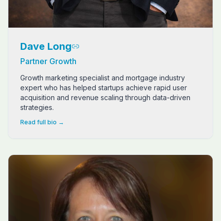
Dave Long
Partner Growth
Growth marketing specialist and mortgage industry
expert who has helped startups achieve rapid user
acquisition and revenue scaling through data-driven
strategies.
Read full bio →
Patricia Ellenburg, "Trish", is a seasoned expert in fin