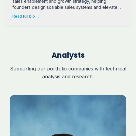
sales enablement and growth strategy, helping
founders design scalable sales systems and elevate
client relationships.
Read full bio →
Analysts
Supporting our portfolio companies with technical
analysis and research.
Joseph Neubert is a software engineering student at 