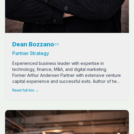
Dean Bozzano
Partner Strategy
Experienced business leader with expertise in
technology, finance, M&A, and digital marketing.
Former Arthur Andersen Partner with extensive venture
capital experience and successful exits. Author of two
Living Textbooks from NeuroFlow Publishing.
Read full bio →
Bo is a Marine Corps veteran (Light Armored Recon) turne