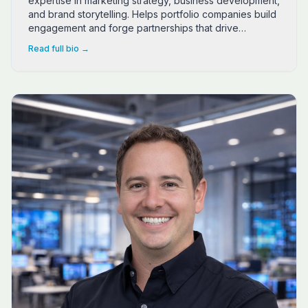
expertise in marketing strategy, business development,
and brand storytelling. Helps portfolio companies build
engagement and forge partnerships that drive
sustainable growth. Author of "The 5-5-2 System" from
Read full bio →
NeuroFlow Publishing.
Dr. Ben Spears is an entrepreneurial sales strategist wh