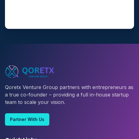
Qoretx Venture Group partners with entrepreneurs as
a true co-founder – providing a full in-house startup
team to scale your vision.
Partner With Us