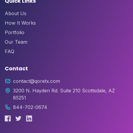
Quick Links
About Us
How It Works
Portfolio
Our Team
FAQ
Contact
contact@qoretx.com
3200 N. Hayden Rd. Suite 210 Scottsdale, AZ
85251
844-702-0674