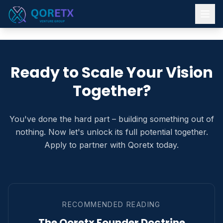
Ready to Scale Your Vision
Together?
You've done the hard part – building something out of
nothing. Now let's unlock its full potential together.
Apply to partner with Qoretx today.
RECOMMENDED READING
The Qoretx Founder Doctrine