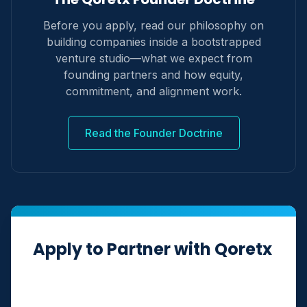
Before you apply, read our philosophy on
building companies inside a bootstrapped
venture studio—what we expect from
founding partners and how equity,
commitment, and alignment work.
Read the Founder Doctrine
Apply to Partner with Qoretx