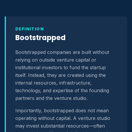
DEFINITION
Bootstrapped
Bootstrapped companies are built without
relying on outside venture capital or
institutional investors to fund the startup
itself. Instead, they are created using the
internal resources, infrastructure,
technology, and expertise of the founding
partners and the venture studio.
Importantly, bootstrapped does not mean
operating without capital. A venture studio
may invest substantial resources—often