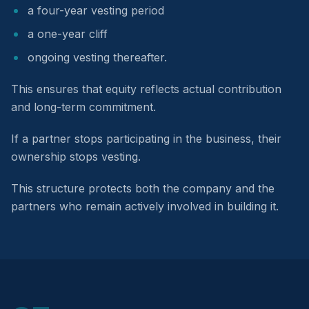
a four-year vesting period
a one-year cliff
ongoing vesting thereafter.
This ensures that equity reflects actual contribution
and long-term commitment.
If a partner stops participating in the business, their
ownership stops vesting.
This structure protects both the company and the
partners who remain actively involved in building it.