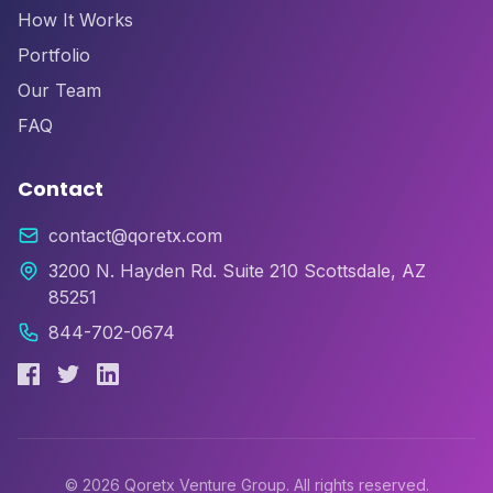
How It Works
Portfolio
Our Team
FAQ
Contact
contact@qoretx.com
3200 N. Hayden Rd. Suite 210 Scottsdale, AZ
85251
844-702-0674
©
2026
Qoretx Venture Group. All rights reserved.