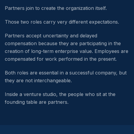
Partners join to create the organization itself.
Those two roles carry very different expectations.
Partners accept uncertainty and delayed
compensation because they are participating in the
creation of long-term enterprise value. Employees are
compensated for work performed in the present.
Both roles are essential in a successful company, but
they are not interchangeable.
Inside a venture studio, the people who sit at the
founding table are partners.