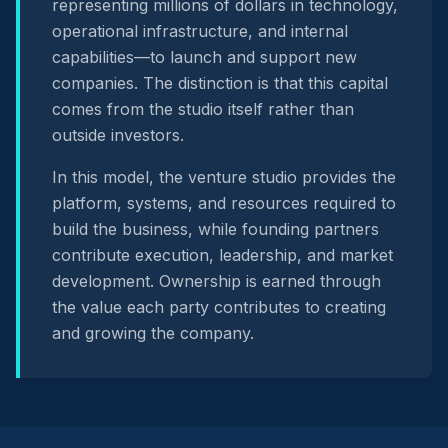
representing millions of dollars in technology,
operational infrastructure, and internal
capabilities—to launch and support new
companies. The distinction is that this capital
comes from the studio itself rather than
outside investors.
In this model, the venture studio provides the
platform, systems, and resources required to
build the business, while founding partners
contribute execution, leadership, and market
development. Ownership is earned through
the value each party contributes to creating
and growing the company.