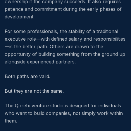
ownership if the company succeeds. It also requires
patience and commitment during the early phases of
development.
For some professionals, the stability of a traditional
executive role—with defined salary and responsibilities
—is the better path. Others are drawn to the
opportunity of building something from the ground up
alongside experienced partners.
Both paths are valid.
But they are not the same.
The Qoretx venture studio is designed for individuals
who want to build companies, not simply work within
them.