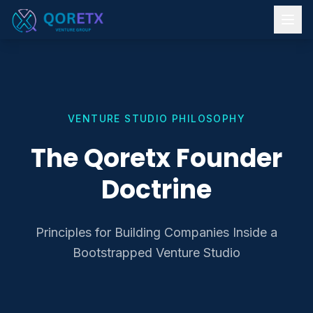
VENTURE STUDIO PHILOSOPHY
The Qoretx Founder
Doctrine
Principles for Building Companies Inside a
Bootstrapped Venture Studio