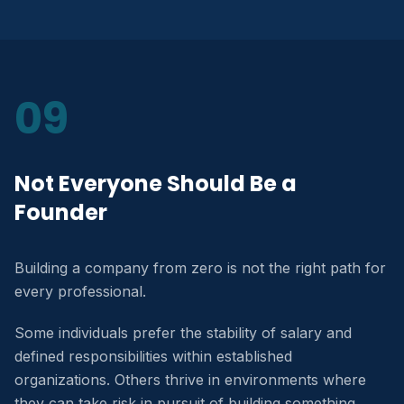
09
Not Everyone Should Be a
Founder
Building a company from zero is not the right path for
every professional.
Some individuals prefer the stability of salary and
defined responsibilities within established
organizations. Others thrive in environments where
they can take risk in pursuit of building something