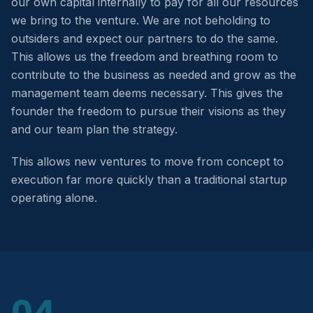
our own capital internally to pay for all our resources
we bring to the venture. We are not beholding to
outsiders and expect our partners to do the same.
This allows us the freedom and breathing room to
contribute to the business as needed and grow as the
management team deems necessary. This gives the
founder the freedom to pursue their visions as they
and our team plan the strategy.
This allows new ventures to move from concept to
execution far more quickly than a traditional startup
operating alone.
04