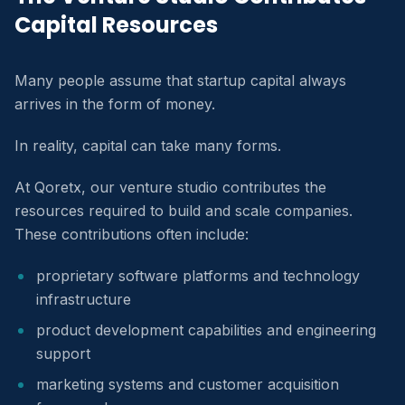
Capital Resources
Many people assume that startup capital always
arrives in the form of money.
In reality, capital can take many forms.
At Qoretx, our venture studio contributes the
resources required to build and scale companies.
These contributions often include:
proprietary software platforms and technology
infrastructure
product development capabilities and engineering
support
marketing systems and customer acquisition