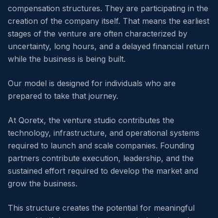
compensation structures. They are participating in the
creation of the company itself. That means the earliest
stages of the venture are often characterized by
uncertainty, long hours, and a delayed financial return
while the business is being built.
Our model is designed for individuals who are
prepared to take that journey.
At Qoretx, the venture studio contributes the
technology, infrastructure, and operational systems
required to launch and scale companies. Founding
partners contribute execution, leadership, and the
sustained effort required to develop the market and
grow the business.
This structure creates the potential for meaningful