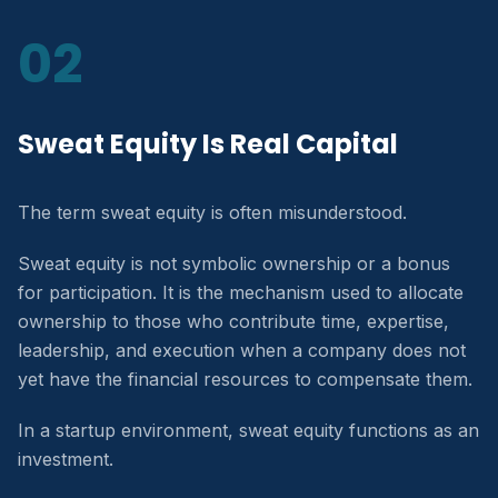
02
Sweat Equity Is Real Capital
The term sweat equity is often misunderstood.
Sweat equity is not symbolic ownership or a bonus
for participation. It is the mechanism used to allocate
ownership to those who contribute time, expertise,
leadership, and execution when a company does not
yet have the financial resources to compensate them.
In a startup environment, sweat equity functions as an
investment.