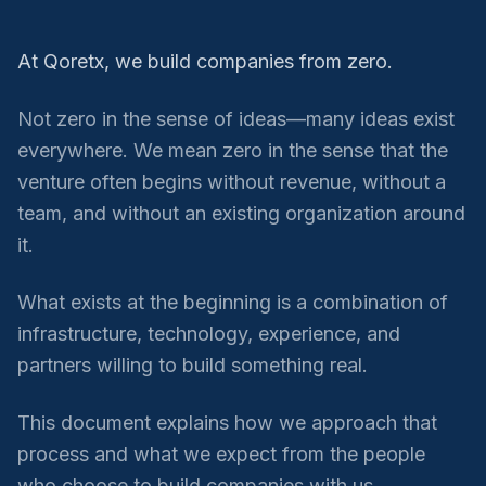
At Qoretx, we build companies from zero.
Not zero in the sense of ideas—many ideas exist
everywhere. We mean zero in the sense that the
venture often begins without revenue, without a
team, and without an existing organization around
it.
What exists at the beginning is a combination of
infrastructure, technology, experience, and
partners willing to build something real.
This document explains how we approach that
process and what we expect from the people
who choose to build companies with us.