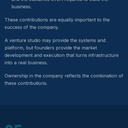
business.
These contributions are equally important to the
success of the company.
A venture studio may provide the systems and
platform, but founders provide the market
development and execution that turns infrastructure
into a real business.
Ownership in the company reflects the combination of
these contributions.