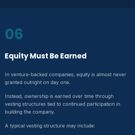
06
Equity Must Be Earned
In venture-backed companies, equity is almost never
granted outright on day one.
Instead, ownership is earned over time through
vesting structures tied to continued participation in
building the company.
A typical vesting structure may include: