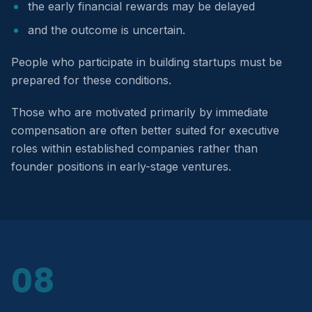
the early financial rewards may be delayed
and the outcome is uncertain.
People who participate in building startups must be
prepared for these conditions.
Those who are motivated primarily by immediate
compensation are often better suited for executive
roles within established companies rather than
founder positions in early-stage ventures.
08