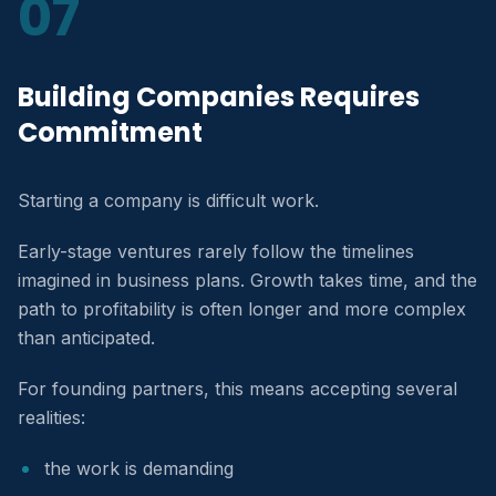
07
Building Companies Requires
Commitment
Starting a company is difficult work.
Early-stage ventures rarely follow the timelines
imagined in business plans. Growth takes time, and the
path to profitability is often longer and more complex
than anticipated.
For founding partners, this means accepting several
realities:
the work is demanding