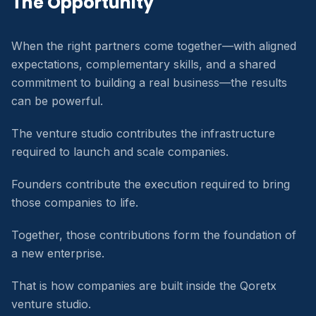
The Opportunity
When the right partners come together—with aligned
expectations, complementary skills, and a shared
commitment to building a real business—the results
can be powerful.
The venture studio contributes the infrastructure
required to launch and scale companies.
Founders contribute the execution required to bring
those companies to life.
Together, those contributions form the foundation of
a new enterprise.
That is how companies are built inside the Qoretx
venture studio.