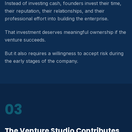
Instead of investing cash, founders invest their time,
their reputation, their relationships, and their
professional effort into building the enterprise.
That investment deserves meaningful ownership if the
venture succeeds.
But it also requires a willingness to accept risk during
the early stages of the company.
03
The Venture Studio Contributes