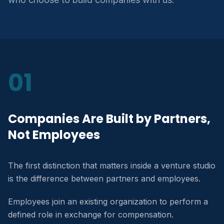
01
Companies Are Built by Partners,
Not Employees
The first distinction that matters inside a venture studio
is the difference between partners and employees.
Employees join an existing organization to perform a
defined role in exchange for compensation.