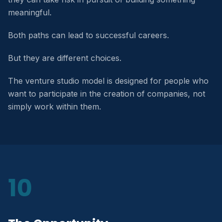
meaningful.
Both paths can lead to successful careers.
But they are different choices.
The venture studio model is designed for people who
want to participate in the creation of companies, not
simply work within them.
10