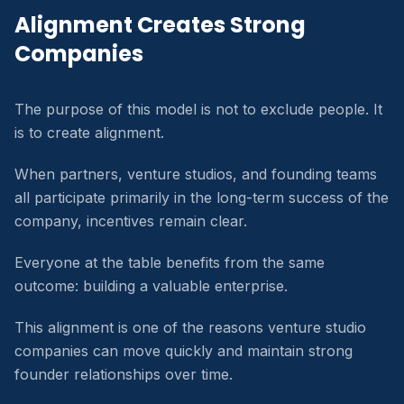
Alignment Creates Strong
Companies
The purpose of this model is not to exclude people. It
is to create alignment.
When partners, venture studios, and founding teams
all participate primarily in the long-term success of the
company, incentives remain clear.
Everyone at the table benefits from the same
outcome: building a valuable enterprise.
This alignment is one of the reasons venture studio
companies can move quickly and maintain strong
founder relationships over time.