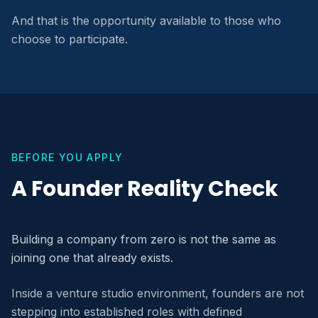
And that is the opportunity available to those who
choose to participate.
BEFORE YOU APPLY
A Founder Reality Check
Building a company from zero is not the same as
joining one that already exists.
Inside a venture studio environment, founders are not
stepping into established roles with defined