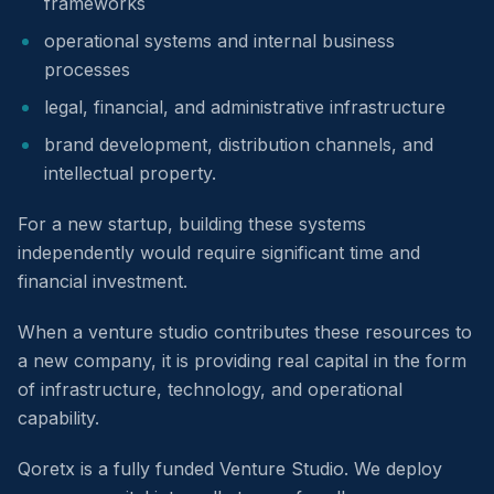
frameworks
operational systems and internal business
processes
legal, financial, and administrative infrastructure
brand development, distribution channels, and
intellectual property.
For a new startup, building these systems
independently would require significant time and
financial investment.
When a venture studio contributes these resources to
a new company, it is providing real capital in the form
of infrastructure, technology, and operational
capability.
Qoretx is a fully funded Venture Studio. We deploy