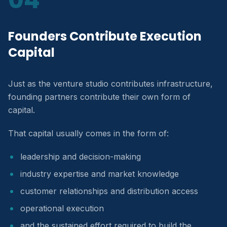
Founders Contribute Execution
Capital
Just as the venture studio contributes infrastructure,
founding partners contribute their own form of
capital.
That capital usually comes in the form of:
leadership and decision-making
industry expertise and market knowledge
customer relationships and distribution access
operational execution
and the sustained effort required to build the