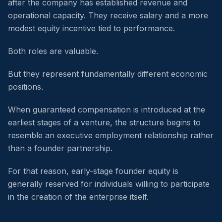
after the company has established revenue and
operational capacity. They receive salary and a more
modest equity incentive tied to performance.
Both roles are valuable.
But they represent fundamentally different economic
positions.
When guaranteed compensation is introduced at the
earliest stages of a venture, the structure begins to
resemble an executive employment relationship rather
than a founder partnership.
For that reason, early-stage founder equity is
generally reserved for individuals willing to participate
in the creation of the enterprise itself.