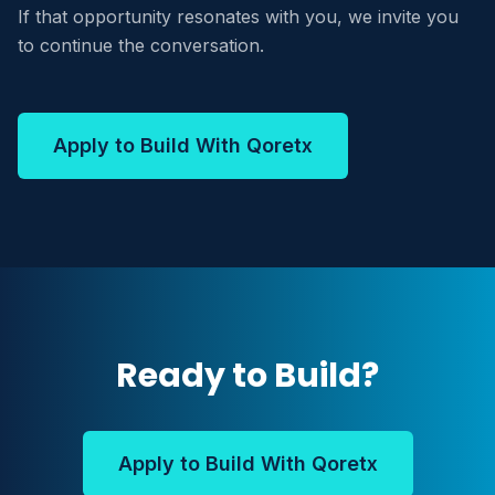
If that opportunity resonates with you, we invite you
to continue the conversation.
Apply to Build With Qoretx
Ready to Build?
Apply to Build With Qoretx