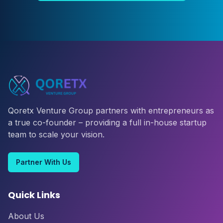
Qoretx Venture Group partners with entrepreneurs as
a true co-founder – providing a full in-house startup
team to scale your vision.
Partner With Us
Quick Links
About Us