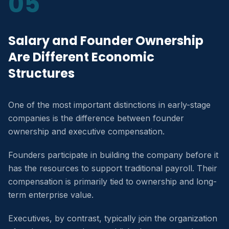
05
Salary and Founder Ownership
Are Different Economic
Structures
One of the most important distinctions in early-stage
companies is the difference between founder
ownership and executive compensation.
Founders participate in building the company before it
has the resources to support traditional payroll. Their
compensation is primarily tied to ownership and long-
term enterprise value.
Executives, by contrast, typically join the organization